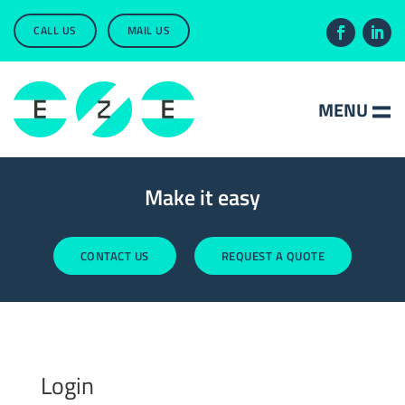
CALL US
MAIL US
Make it easy
CONTACT US
REQUEST A QUOTE
Login