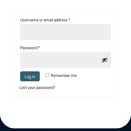
Required
Username or email address
*
Required
Password
*
Remember me
Log in
Lost your password?