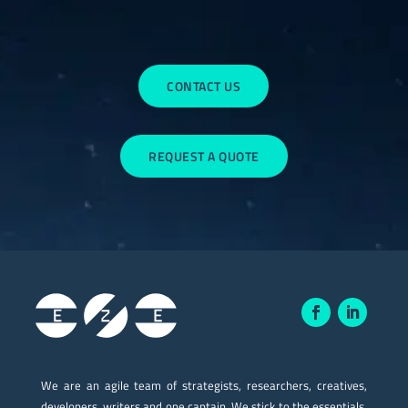
CONTACT US
REQUEST A QUOTE
We are an agile team of strategists, researchers, creatives,
developers, writers and one captain. We stick to the essentials.