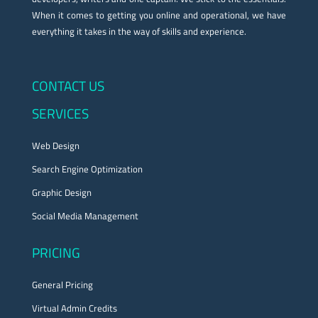
When it comes to getting you online and operational, we have
everything it takes in the way of skills and experience.
CONTACT US
SERVICES
Web Design
Search Engine Optimization
Graphic Design
Social Media Management
PRICING
General Pricing
Virtual Admin Credits