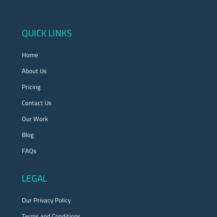
QUICK LINKS
Home
About Us
Pricing
Contact Us
Our Work
Blog
FAQs
LEGAL
Our Privacy Policy
Terms and Conditions