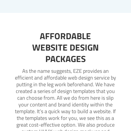
AFFORDABLE
WEBSITE DESIGN
PACKAGES
As the name suggests, EZE provides an
efficient and affordable web design service by
putting in the leg work beforehand. We have
created a series of design templates that you
can choose from. All we do from here is slip
your content and brand identity within the
template. It’s a quick way to build a website. If
the templates work for you, we see this as a
great cost-effective option. We also produce