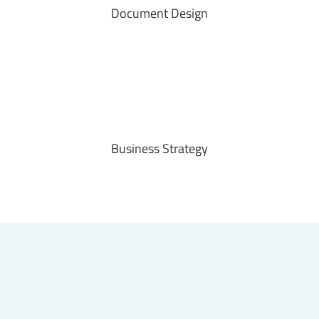
Document Design
Business Strategy