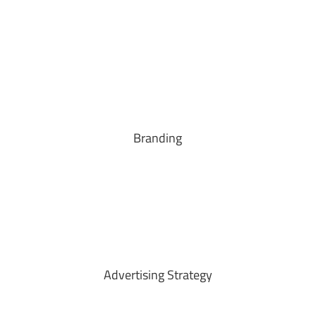
Branding
Advertising Strategy