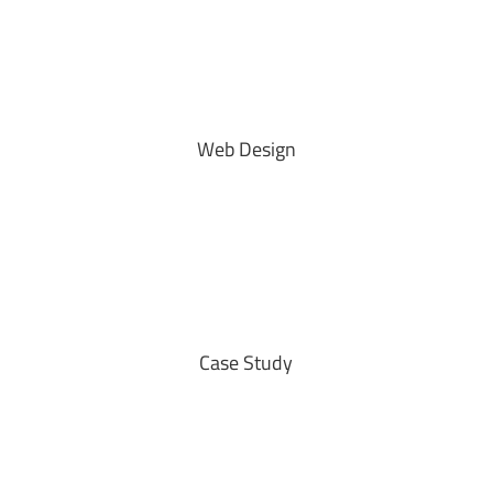
Web Design
Case Study