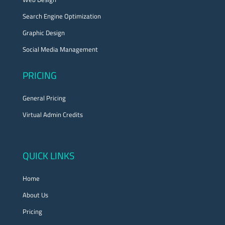
Search Engine Optimization
Graphic Design
Social Media Management
PRICING
General Pricing
Virtual Admin Credits
QUICK LINKS
Home
About Us
Pricing