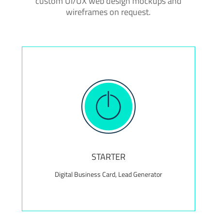
custom UI/UX web design mockups and
wireframes on request.
Value Add! Complimentary maintenance package
for the first 12 months, valued at $300+
STARTER
Digital Business Card, Lead Generator