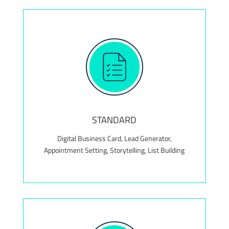
Value Add! Complimentary maintenance package
for the first 12 months, valued at $300+
STANDARD
Digital Business Card, Lead Generator,
Appointment Setting, Storytelling, List Building