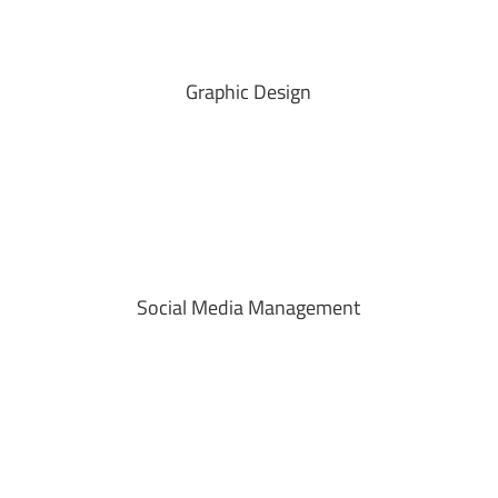
Graphic Design
Social Media Management