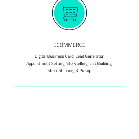
Value Add! Complimentary maintenance package
for the first 12 months, valued at $300+
ECOMMERCE
Digital Business Card, Lead Generator,
Appointment Setting, Storytelling, List Building,
Shop, Shipping & Pickup