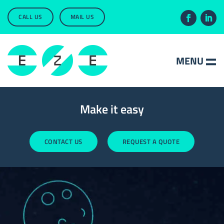
CALL US
MAIL US
Make it easy
CONTACT US
REQUEST A QUOTE