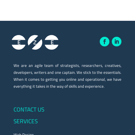
We are an agile team of strategists, researchers, creatives,
developers, writers and one captain. We stick to the essentials.
When it comes to getting you online and operational, we have
everything it takes in the way of skills and experience.
CONTACT US
SERVICES
Web Design