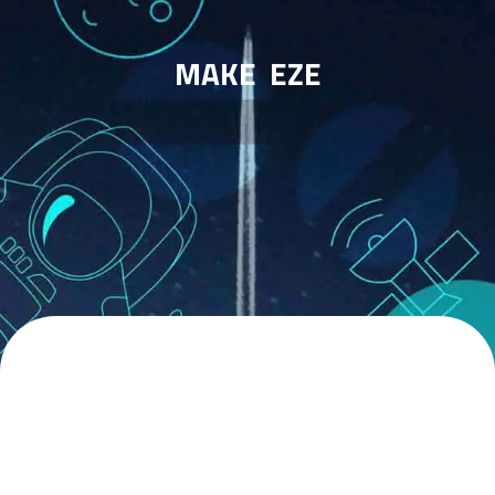
MAKE
EZE
WE HAVE EXPERTS IN
THE AREAS OF